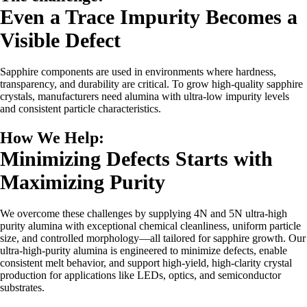
Even a Trace Impurity Becomes a
Visible Defect
Sapphire components are used in environments where hardness,
transparency, and durability are critical. To grow high-quality sapphire
crystals, manufacturers need alumina with ultra-low impurity levels
and consistent particle characteristics.
How We Help:
Minimizing Defects Starts with
Maximizing Purity
We overcome these challenges by supplying 4N and 5N ultra-high
purity alumina with exceptional chemical cleanliness, uniform particle
size, and controlled morphology—all tailored for sapphire growth. Our
ultra-high-purity alumina is engineered to minimize defects, enable
consistent melt behavior, and support high-yield, high-clarity crystal
production for applications like LEDs, optics, and semiconductor
substrates.