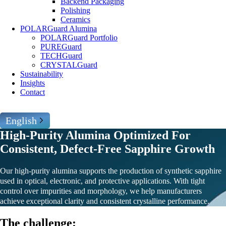
Backend Packaging
Polishing
Ceramics
POLARGuard Alumina
POLARGuard Portfolio
PUREGuard
TECHGuard
CRYSTALGuard
Sustainability
Insights
Contact
English
High-Purity Alumina Optimized For
Consistent, Defect-Free Sapphire Growth
Our high-purity alumina supports the production of synthetic sapphire
used in optical, electronic, and protective applications. With tight
control over impurities and morphology, we help manufacturers
achieve exceptional clarity and consistent crystalline performance.
The challenge: