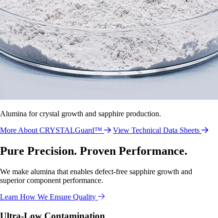
Alumina for crystal growth and sapphire production.
More About CRYSTALGuard™
View Technical Data Sheets
Pure Precision. Proven Performance.
We make alumina that enables defect-free sapphire growth and
superior component performance.
Learn How We Ensure Quality
Ultra-Low Contamination