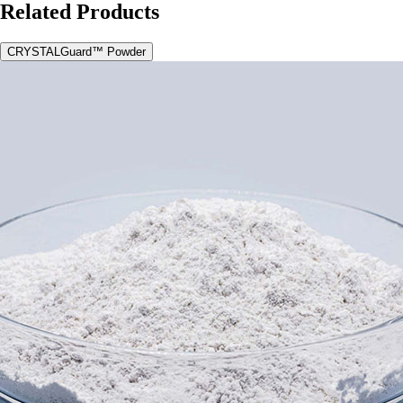
Related Products
CRYSTALGuard™ Powder