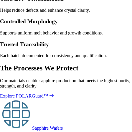
Helps reduce defects and enhance crystal clarity.
Controlled Morphology
Supports uniform melt behavior and growth conditions.
Trusted Traceability
Each batch documented for consistency and qualification.
The Processes We Protect
Our materials enable sapphire production that meets the highest purity,
strength, and clarity
Explore POLARGuard™
Sapphire Wafers