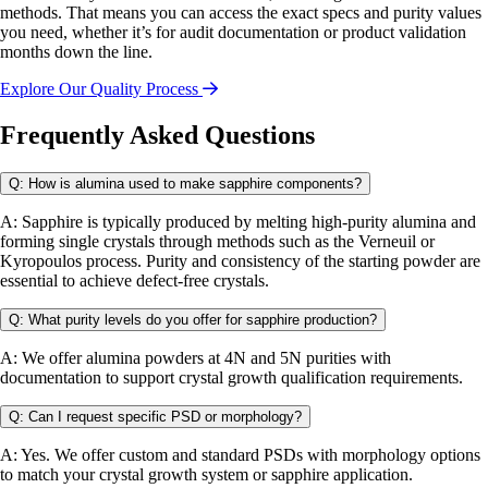
methods. That means you can access the exact specs and purity values
you need, whether it’s for audit documentation or product validation
months down the line.
Explore Our Quality Process
Frequently Asked Questions
Q: How is alumina used to make sapphire components?
A: Sapphire is typically produced by melting high-purity alumina and
forming single crystals through methods such as the Verneuil or
Kyropoulos process. Purity and consistency of the starting powder are
essential to achieve defect-free crystals.
Q: What purity levels do you offer for sapphire production?
A: We offer alumina powders at 4N and 5N purities with
documentation to support crystal growth qualification requirements.
Q: Can I request specific PSD or morphology?
A: Yes. We offer custom and standard PSDs with morphology options
to match your crystal growth system or sapphire application.