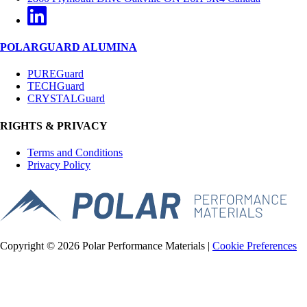
POLARGUARD ALUMINA
PUREGuard
TECHGuard
CRYSTALGuard
RIGHTS & PRIVACY
Terms and Conditions
Privacy Policy
Copyright © 2026 Polar Performance Materials |
Cookie Preferences