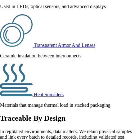
Used in LEDs, optical sensors, and advanced displays
Transparent Armor And Lenses
Ceramic insulation between interconnects
Heat Spreaders
Materials that manage thermal load in stacked packaging
Traceable By Design
In regulated environments, data matters. We retain physical samples
and link every batch to detailed records, including validated test