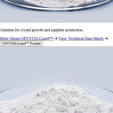
Alumina for crystal growth and sapphire production.
More About CRYSTALGuard™
View Technical Data Sheets
CRYSTALGuard™ Powder