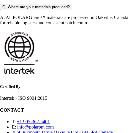
Q: Where are your materials produced?
A: All POLARGuard™ materials are processed in Oakville, Canada
for reliable logistics and consistent batch control.
Certified By
Intertek - ISO 9001:2015
CONTACT
T:
+1 905-362-5401
E:
info@polarpm.com
2860 Plymouth Drive Oakville ON L6H 5R4 Canada