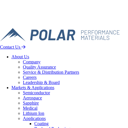
Contact Us
About Us
Company
Quality Assurance
Service & Distribution Partners
Careers
Leadership & Board
Markets & Applications
Semiconductor
Aerospace
Sapphire
Medical
Lithium Ion
Applications
Coating