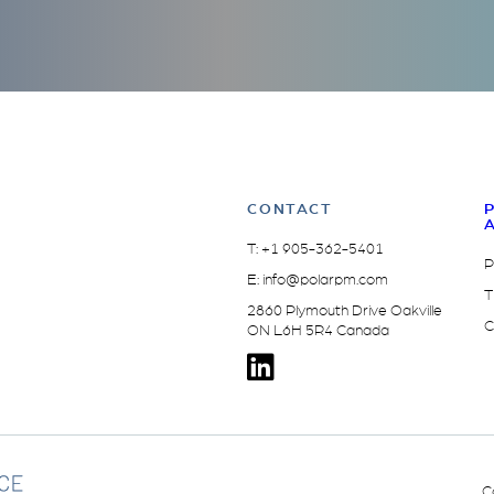
CONTACT
T:
+1 905-362-5401
P
E:
info@polarpm.com
T
2860 Plymouth Drive Oakville
C
ON L6H 5R4 Canada
C