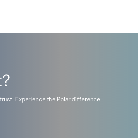
t?
rust. Experience the Polar difference.