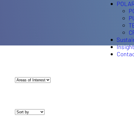
POLAR
P
P
T
C
Sustai
Insigh
Conta