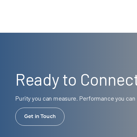
Ready to Connec
Purity you can measure. Performance you can t
Get in Touch