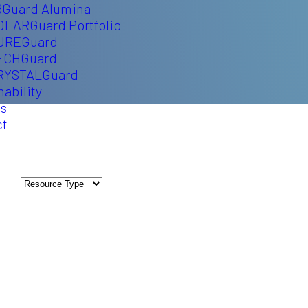
Guard Alumina
OLARGuard Portfolio
UREGuard
ECHGuard
RYSTALGuard
nability
ts
ct