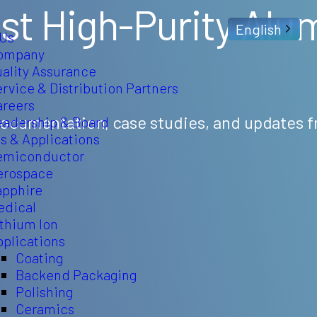
st High-Purity Alu
English
 Us
ompany
uality Assurance
rvice & Distribution Partners
areers
 documentation, case studies, and updates 
eadership & Board
s & Applications
emiconductor
erospace
apphire
edical
ithium Ion
pplications
Coating
Backend Packaging
Polishing
Ceramics