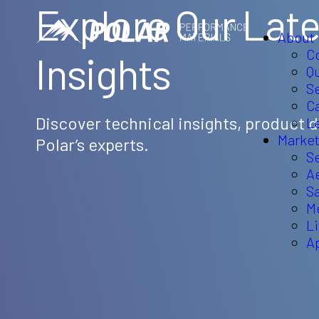
Explore Our Late
About
C
Insights
Q
Se
C
Discover technical insights, product
L
Market
Polar’s experts.
S
A
S
M
L
A