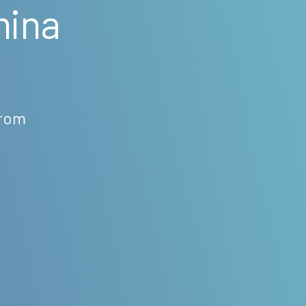
mina
from