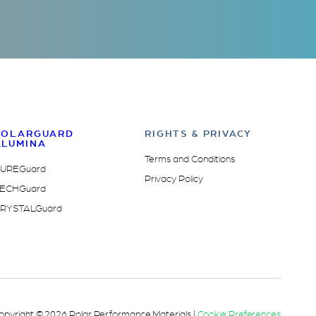
POLARGUARD
RIGHTS & PRIVACY
ALUMINA
Terms and Conditions
UREGuard
Privacy Policy
ECHGuard
RYSTALGuard
opyright © 2026 Polar Performance Materials |
Cookie Preferences