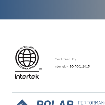
Certified By
Intertek - ISO 9001:2015