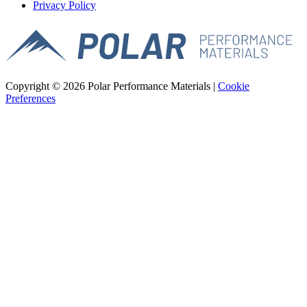
Privacy Policy
Copyright © 2026 Polar Performance Materials |
Cookie
Preferences