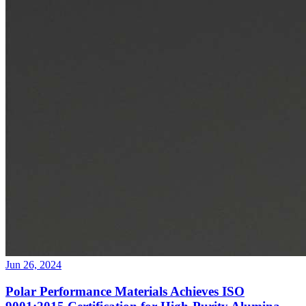
Jun 26, 2024
Polar Performance Materials Achieves ISO