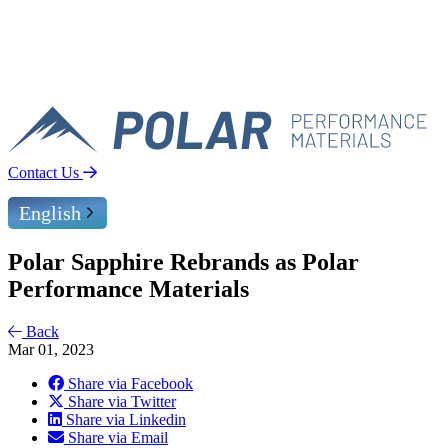
Contact Us
English
Polar Sapphire Rebrands as Polar
Performance Materials
Back
Mar 01, 2023
Share via Facebook
Share via Twitter
Share via Linkedin
Share via Email