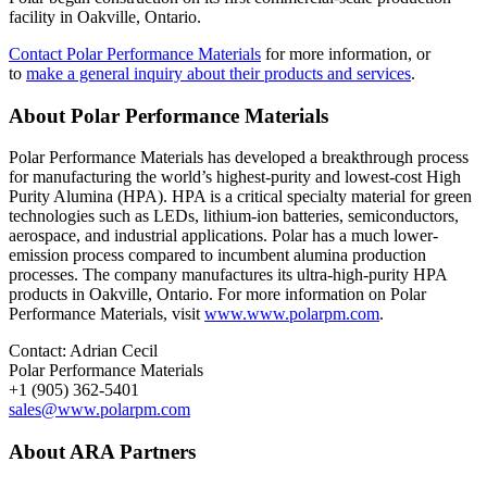
facility in Oakville, Ontario.
Contact Polar Performance Materials
for more information, or
to
make a general inquiry about their products and services
.
About Polar Performance Materials
Polar Performance Materials has developed a breakthrough process
for manufacturing the world’s highest-purity and lowest-cost High
Purity Alumina (HPA). HPA is a critical specialty material for green
technologies such as LEDs, lithium-ion batteries, semiconductors,
aerospace, and industrial applications. Polar has a much lower-
emission process compared to incumbent alumina production
processes. The company manufactures its ultra-high-purity HPA
products in Oakville, Ontario. For more information on Polar
Performance Materials, visit
www.www.polarpm.com
.
Contact: Adrian Cecil
Polar Performance Materials
+1 (905) 362-5401
sales@www.polarpm.com
About ARA Partners