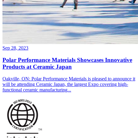
Sep 28, 2023
Polar Performance Materials Showcases Innovative
Products at Ceramic Japan
Oakville, ON: Polar Performance Materials is pleased to announce it
will be attending Ceramic Japan, the largest Expo covering high-
functional ceramic manufacturing...