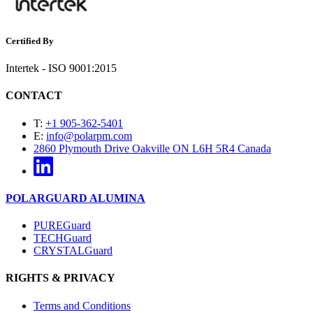
Certified By
Intertek - ISO 9001:2015
CONTACT
T:
+1 905-362-5401
E:
info@polarpm.com
2860 Plymouth Drive Oakville ON L6H 5R4 Canada
POLARGUARD ALUMINA
PUREGuard
TECHGuard
CRYSTALGuard
RIGHTS & PRIVACY
Terms and Conditions