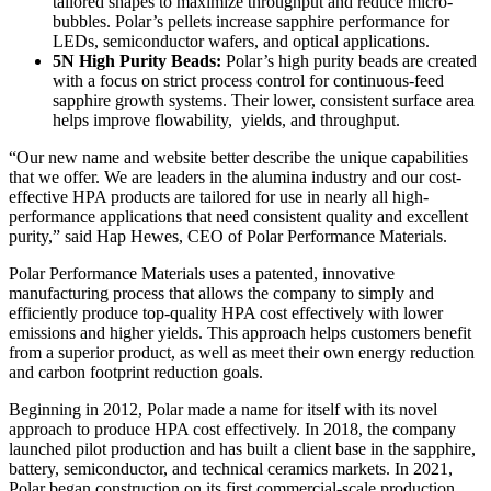
tailored shapes to maximize throughput and reduce micro-
bubbles. Polar’s pellets increase sapphire performance for
LEDs, semiconductor wafers, and optical applications.
5N High Purity Beads:
Polar’s high purity beads are created
with a focus on strict process control for continuous-feed
sapphire growth systems. Their lower, consistent surface area
helps improve flowability, yields, and throughput.
“Our new name and website better describe the unique capabilities
that we offer. We are leaders in the alumina industry and our cost-
effective HPA products are tailored for use in nearly all high-
performance applications that need consistent quality and excellent
purity,” said Hap Hewes, CEO of Polar Performance Materials.
Polar Performance Materials uses a patented, innovative
manufacturing process that allows the company to simply and
efficiently produce top-quality HPA cost effectively with lower
emissions and higher yields. This approach helps customers benefit
from a superior product, as well as meet their own energy reduction
and carbon footprint reduction goals.
Beginning in 2012, Polar made a name for itself with its novel
approach to produce HPA cost effectively. In 2018, the company
launched pilot production and has built a client base in the sapphire,
battery, semiconductor, and technical ceramics markets. In 2021,
Polar began construction on its first commercial-scale production