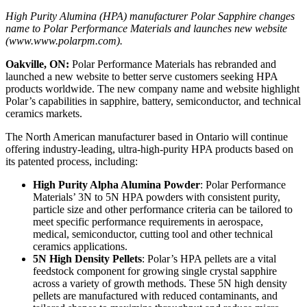
High Purity Alumina (HPA) manufacturer Polar Sapphire changes
name to Polar Performance Materials and launches new website
(www.www.polarpm.com).
Oakville, ON:
Polar Performance Materials has rebranded and
launched a new website to better serve customers seeking HPA
products worldwide. The new company name and website highlight
Polar’s capabilities in sapphire, battery, semiconductor, and technical
ceramics markets.
The North American manufacturer based in Ontario will continue
offering industry-leading, ultra-high-purity HPA products based on
its patented process, including:
High Purity Alpha Alumina Powder
: Polar Performance
Materials’ 3N to 5N HPA powders with consistent purity,
particle size and other performance criteria can be tailored to
meet specific performance requirements in aerospace,
medical, semiconductor, cutting tool and other technical
ceramics applications.
5N High Density Pellets
: Polar’s HPA pellets are a vital
feedstock component for growing single crystal sapphire
across a variety of growth methods. These 5N high density
pellets are manufactured with reduced contaminants, and