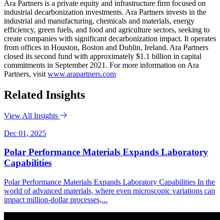
Ara Partners is a private equity and infrastructure firm focused on
industrial decarbonization investments. Ara Partners invests in the
industrial and manufacturing, chemicals and materials, energy
efficiency, green fuels, and food and agriculture sectors, seeking to
create companies with significant decarbonization impact. It operates
from offices in Houston, Boston and Dublin, Ireland. Ara Partners
closed its second fund with approximately $1.1 billion in capital
commitments in September 2021. For more information on Ara
Partners, visit
www.arapartners.com
Related Insights
View All Insights
Dec 01, 2025
Polar Performance Materials Expands Laboratory
Capabilities
Polar Performance Materials Expands Laboratory Capabilities In the
world of advanced materials, where even microscopic variations can
impact million-dollar processes,...