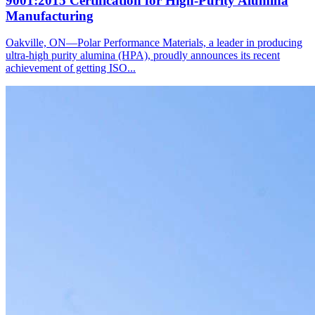
9001:2015 Certification for High-Purity Alumina
Manufacturing
Oakville, ON—Polar Performance Materials, a leader in producing
ultra-high purity alumina (HPA), proudly announces its recent
achievement of getting ISO...